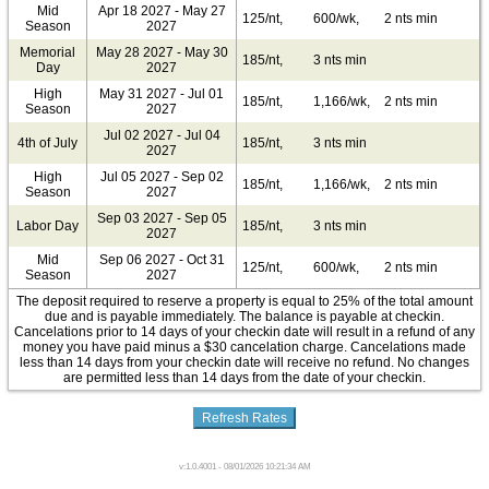
Mid
Apr 18 2027 - May 27
125/nt,
600/wk,
2 nts min
Season
2027
Memorial
May 28 2027 - May 30
185/nt,
3 nts min
Day
2027
High
May 31 2027 - Jul 01
185/nt,
1,166/wk,
2 nts min
Season
2027
Jul 02 2027 - Jul 04
4th of July
185/nt,
3 nts min
2027
High
Jul 05 2027 - Sep 02
185/nt,
1,166/wk,
2 nts min
Season
2027
Sep 03 2027 - Sep 05
Labor Day
185/nt,
3 nts min
2027
Mid
Sep 06 2027 - Oct 31
125/nt,
600/wk,
2 nts min
Season
2027
The deposit required to reserve a property is equal to 25% of the total amount
due and is payable immediately. The balance is payable at checkin.
Cancelations prior to 14 days of your checkin date will result in a refund of any
money you have paid minus a $30 cancelation charge. Cancelations made
less than 14 days from your checkin date will receive no refund. No changes
are permitted less than 14 days from the date of your checkin.
v:1.0.4001 - 08/01/2026 10:21:34 AM