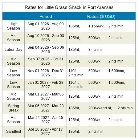
Rates for Little Grass Shack in Port Aransas
Period
Rates ($ USD)
High
Aug 01 2026 - Aug 09
185/nt,
1,166/wk,
2 nts min
Season
2026
Mid
Aug 10 2026 - Sep 03
125/nt,
600/wk,
2 nts min
Season
2026
Sep 04 2026 - Sep 06
Labor Day
185/nt,
3 nts min
2026
Mid
Sep 07 2026 - Oct 31
125/nt,
600/wk,
2 nts min
Season
2026
Low
Nov 01 2026 - Dec 31
110/nt,
500/wk,
1,500/mo,
Season
2026
2 nts min
Low
Jan 01 2027 - Feb 28
110/nt,
500/wk,
1,500/mo,
Season
2027
2 nts min
Mid
Mar 01 2027 - Mar 05
125/nt,
600/wk,
2 nts min
Season
2027
Spring
Mar 06 2027 - Mar 23
185/nt,
200/wkend nt,
2 nts min
Break
2027
Mid
Mar 24 2027 - Apr 15
125/nt,
600/wk,
2 nts min
Season
2027
Apr 16 2027 - Apr 17
Sandfest
185/nt,
2 nts min
2027